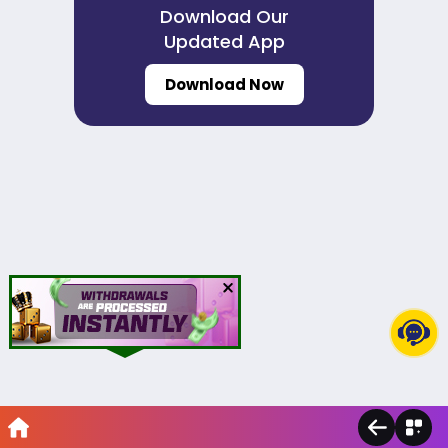
+
Soccer Fixtures
Download Our
Updated App
+
Tennis
+
Tennis Fixtures
Download Now
+
Horse Racing
+
Horse Race Todays Card
+
Greyhound Racing
+
Greyhound Todays Card
Indian Casino
Mac 88
Evolution
Ezugi