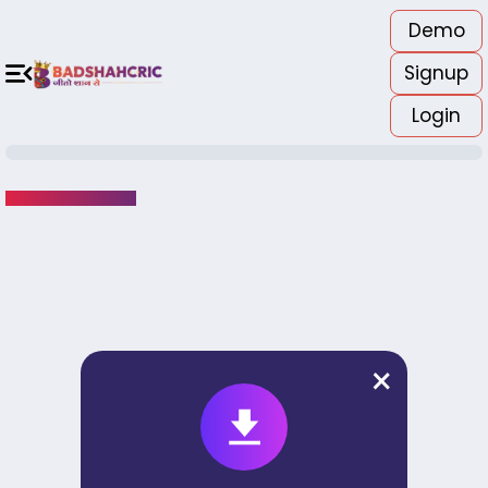
Demo
Get a flat bonus on every deposit! Deposit only through our official web
Signup
Home
In-Play
Cricket
Soccer
All Casinos
Sports Book
Exchange Game
Login
Popular Sports
+
Home >
Popular Casino
+
All Casinos
+
In-Play Matches
Virtual Sports
Exchange Game
Sports Book
×
Sports
+
Cricket
+
Soccer