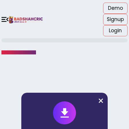
Demo
Get a flat bonus on every deposit! Deposit only through our official w
Signup
Home
In-Play
Cricket
Soccer
All Casinos
Sports Book
Exchange Game
Login
Popular Sports
+
Home >
Popular Casino
+
All Casinos
+
In-Play Matches
Virtual Sports
Exchange Game
Sports Book
×
Sports
+
Cricket
+
Soccer