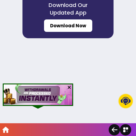
+
Soccer Fixtures
Download Our
Updated App
+
Tennis
+
Tennis Fixtures
Download Now
+
Horse Racing
+
Horse Race Todays Card
+
Greyhound Racing
+
Greyhound Todays Card
Indian Casino
Mac 88
Evolution
Ezugi