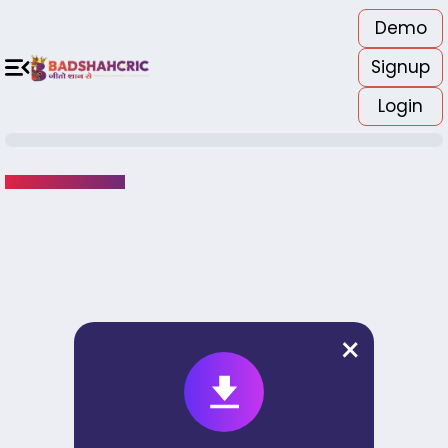
Demo
Get a flat bonus on every deposit! Deposit only through our official web
Signup
Home
In-Play
Cricket
Soccer
All Casinos
Sports Book
Exchange Game
Login
Popular Sports
+
Home >
Popular Casino
+
All Casinos
+
In-Play Matches
Virtual Sports
Exchange Game
Sports Book
×
Sports
+
Cricket
+
Soccer