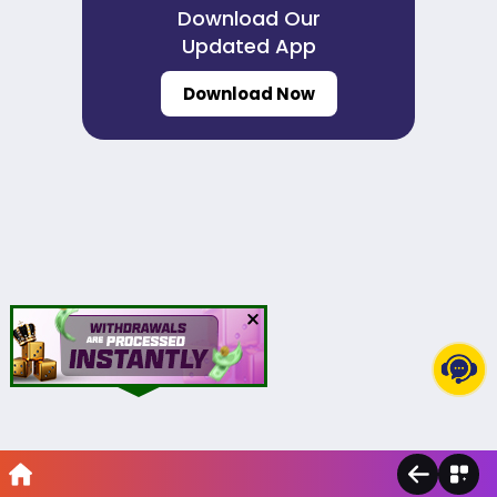
+
Soccer Fixtures
Download Our
Updated App
+
Tennis
+
Tennis Fixtures
Download Now
+
Horse Racing
+
Horse Race Todays Card
+
Greyhound Racing
+
Greyhound Todays Card
Indian Casino
Mac 88
Evolution
Ezugi